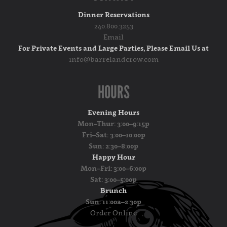
Dinner Reservations
240.800.3253
Email
For Private Events and Large Parties, Please Email Us at
info@barrelandcrow.com
HOURS
Evening Hours
Mon–Thur: 3:00–9:15p
Fri–Sat: 3:00–10:00p
Sun: 2:30–8:00p
Happy Hour
Mon–Fri: 3:00–6:00p
Sat: 3:00–5:00p
Brunch
Sun: 11:00a–2:30p
Order Online