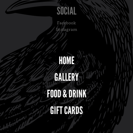
SOCIAL
Facebook
Instagram
HOME
GALLERY
FOOD & DRINK
GIFT CARDS