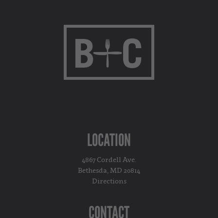
LOCATION
4867 Cordell Ave.
Bethesda, MD 20814
Directions
CONTACT