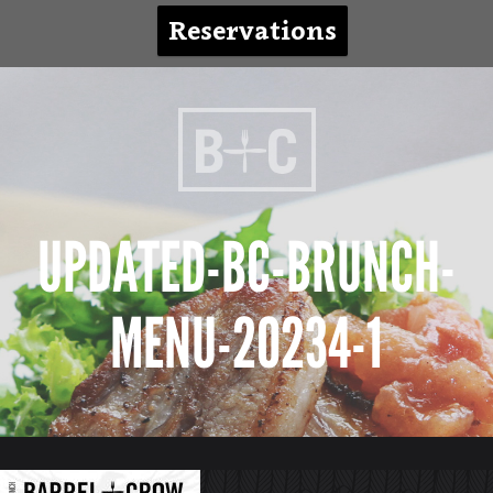
Reservations
UPDATED-BC-BRUNCH-
MENU-20234-1