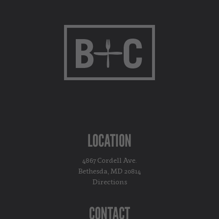
LOCATION
4867 Cordell Ave.
Bethesda, MD 20814
Directions
CONTACT