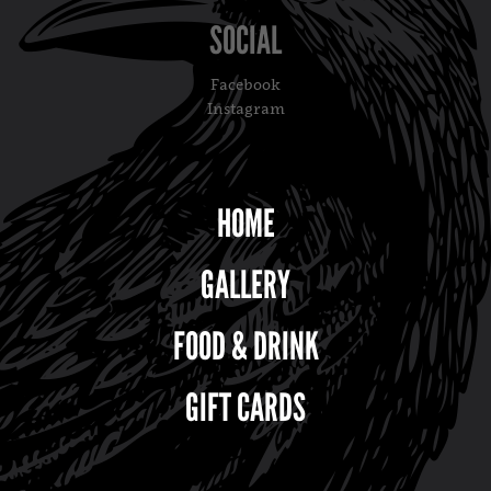
SOCIAL
Facebook
Instagram
HOME
GALLERY
FOOD & DRINK
GIFT CARDS