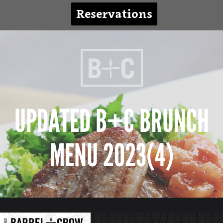
Reservations
UPDATED B+C BRUNCH
MENU 2023(4)