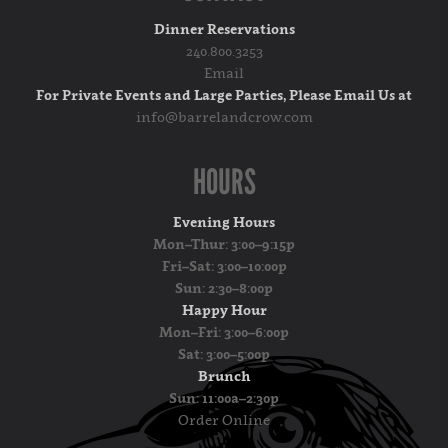
Dinner Reservations
240.800.3253
Email
For Private Events and Large Parties, Please Email Us at
info@barrelandcrow.com
HOURS
Evening Hours
Mon–Thur: 3:00–9:15p
Fri–Sat: 3:00–10:00p
Sun: 2:30–8:00p
Happy Hour
Mon–Fri: 3:00–6:00p
Sat: 3:00–5:00p
Brunch
Sun: 11:00a–2:30p
Order Online