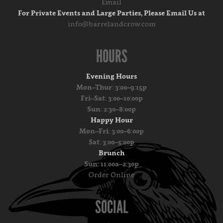
Email
For Private Events and Large Parties, Please Email Us at
info@barrelandcrow.com
HOURS
Evening Hours
Mon–Thur: 3:00–9:15p
Fri–Sat: 3:00–10:00p
Sun: 2:30–8:00p
Happy Hour
Mon–Fri: 3:00–6:00p
Sat: 3:00–5:00p
Brunch
Sun: 11:00a–2:30p
Order Online
SOCIAL