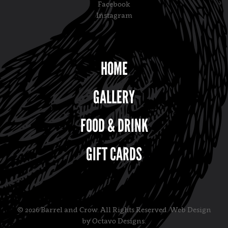
Facebook
Instagram
HOME
GALLERY
FOOD & DRINK
GIFT CARDS
© 2026 Barrel and Crow. All Rights Reserved.
Web Design
by Octavo Designs
.