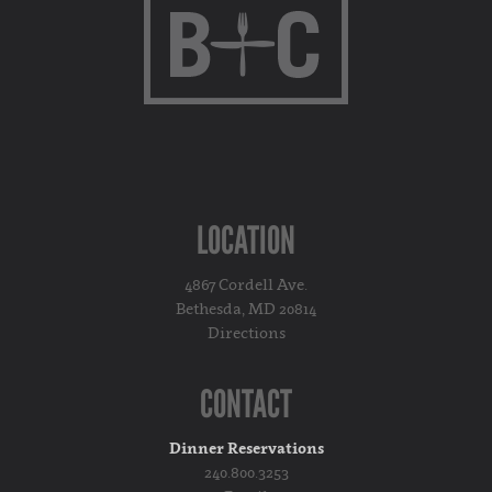
LOCATION
4867 Cordell Ave.
Bethesda, MD 20814
Directions
CONTACT
Dinner Reservations
240.800.3253