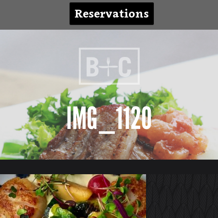
Reservations
IMG_1120